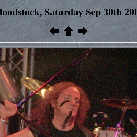
loodstock, Saturday Sep 30th 20