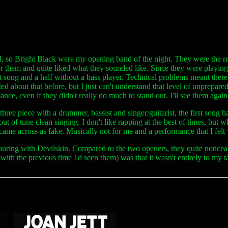
band, so Bright Black were my opening band of the night. They were the r
or them and quite liked what they sounded like. Since they were playin
rst song and a half without a bass player. Technical problems meant there
nted about that before, but I just can't understand that level of unprepar
e, even if they didn't really do much to stand out. I'll see them again i
 a three piece with a drummer, bassist and singer/guitarist, the first son
of tune clean singing. I don't like rapping at the best of times, but whe
 came across as fake. Musically not for me and a performance that I felt
ring with Devilskin. Compared to the two openers, they quite noticeabl
ith the previous time I'd seen them) was that it wasn't entirely to my 