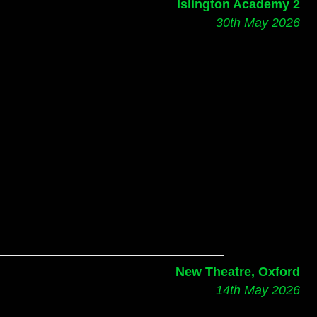
Islington Academy 2
30th May 2026
New Theatre, Oxford
14th May 2026