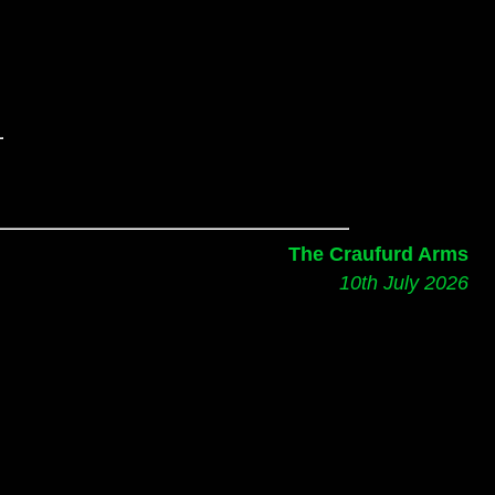
The Craufurd Arms
10th July 2026