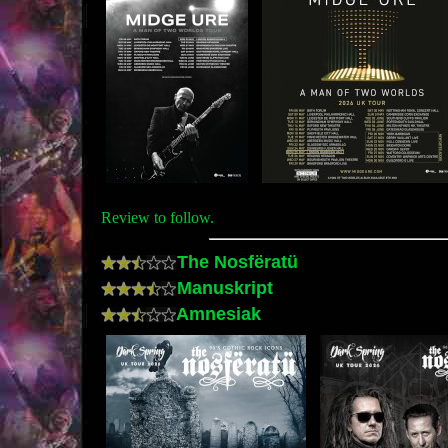
Review to follow.
The Nosfëratü
Manuskript
Amnesiak