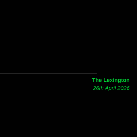
The Lexington
26th April 2026