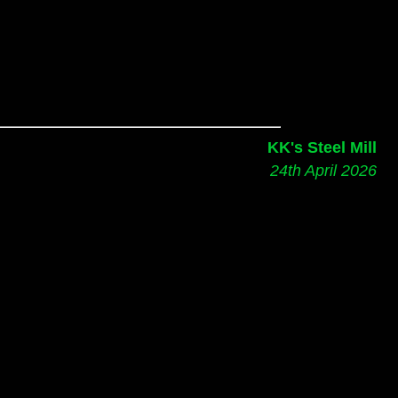
KK's Steel Mill
24th April 2026