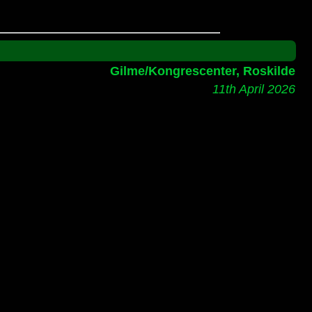
Gilme/Kongrescenter, Roskilde
11th April 2026