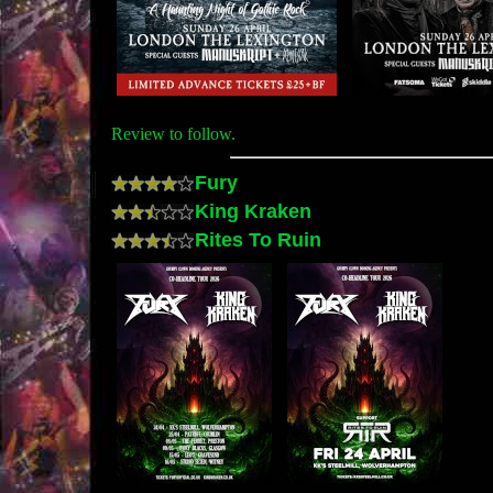
Review to follow.
Fury
King Kraken
Rites To Ruin