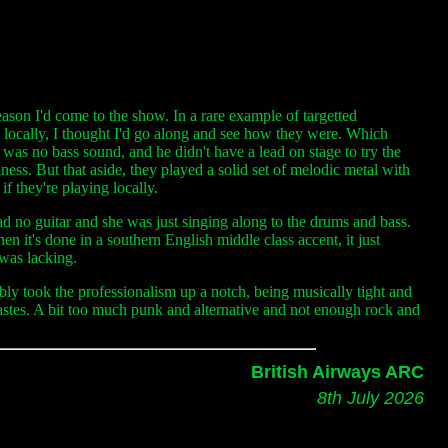
eason I'd come to the show. In a rare example of targetted
g locally, I thought I'd go along and see how they were. Which
 was no bass sound, and he didn't have a lead on stage to try the
edness. But that aside, they played a solid set of melodic metal with
f they're playing locally.
g had no guitar and she was just singing along to the drums and bass.
n it's done in a southern English middle class accent, it just
 was lacking.
y took the professionalism up a notch, being musically tight and
tastes. A bit too much punk and alternative and not enough rock and
British Airways ARC
8th July 2026