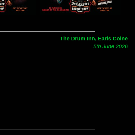
The Drum Inn, Earls Colne
5th June 2026