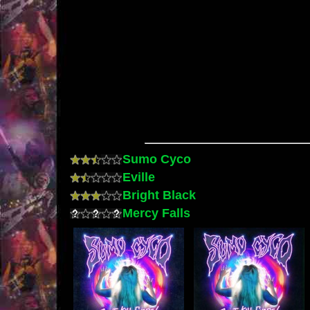
Sumo Cyco
Eville
Bright Black
Mercy Falls