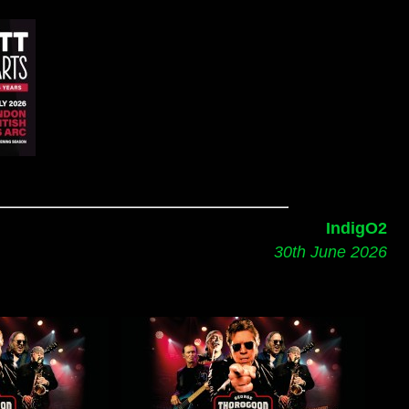
IndigO2
30th June 2026