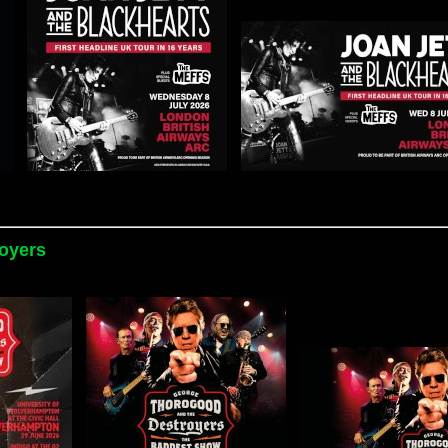
oyers