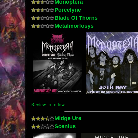
Monoptera
Porcelyne
Blade Of Thorns
Metalmorfosys
Review to follow.
Midge Ure
Scenius