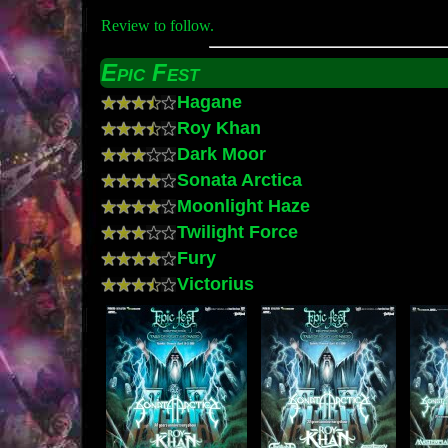
Review to follow.
Epic Fest
Hagane
Roy Khan
Dark Moor
Sonata Arctica
Moonlight Haze
Twilight Force
Fury
Victorius