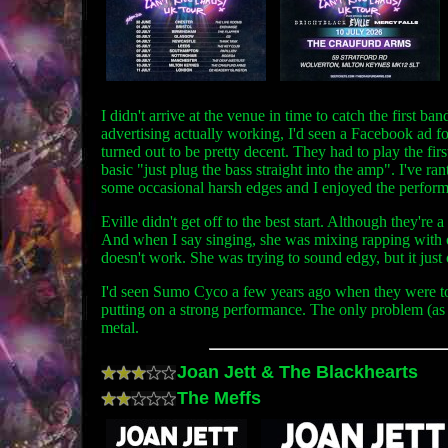
I didn't arrive at the venue in time to catch the first 
advertising actually working, I'd seen a Facebook ad f
turned out to be pretty decent. They had to play the fi
basic "just plug the bass straight into the amp". I've ra
some occasional harsh edges and I enjoyed the performanc
Eville didn't get off to the best start. Although they're
And when I say singing, she was mixing rapping with out 
doesn't work. She was trying to sound edgy, but it just
I'd seen Sumo Cyco a few years ago when they were tou
putting on a strong performance. The only problem (as w
metal.
Joan Jett & The Blackhearts
The Meffs