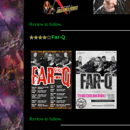
Review to follow.
Far-Q
Review to follow.