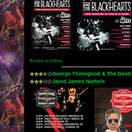
Review to follow.
George Thorogood & The Destr
Jared James Nichols