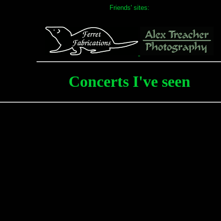
Friends' sites:
Concerts I've seen